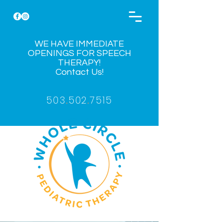
WE HAVE IMMEDIATE
OPENINGS FOR SPEECH
THERAPY!
Contact Us!
503
.
502
.
7515