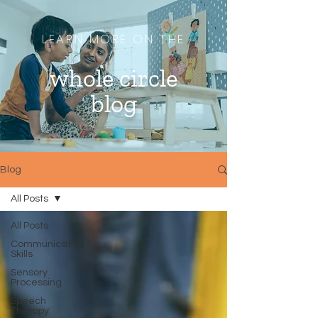
LEARN MORE ON THE
whole circle
blog
Blog
All Posts
All Posts
Communication
Skills
Sensory
Processing
Speech
Therapy