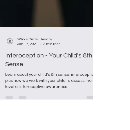
Whole Circle Therapy
Jan 17, 2021
2 min read
Interoception - Your Child's 8th
Sense
Learn about your child's 8th sense, interoception;
plus how we work with your child to assess their
level of interoceptive awareness.