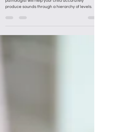
During articulation therapy, a speech language
pathologist will help your child accurately
produce sounds through a hierarchy of levels.