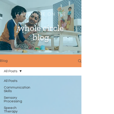
LEARN MORE ON THE
whole circle
blog
Blog
All Posts
All Posts
Communication
Skills
Sensory
Processing
Speech
Therapy