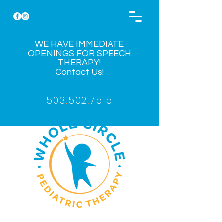
WE HAVE IMMEDIATE
OPENINGS FOR SPEECH
THERAPY!
Contact Us!
503
.
502
.
7515