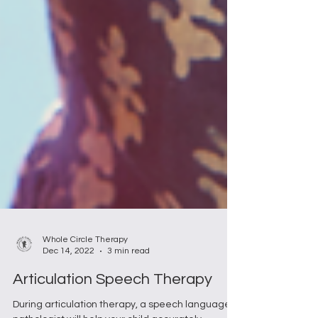
Whole Circle Therapy
Dec 14, 2022
3 min read
Articulation Speech Therapy