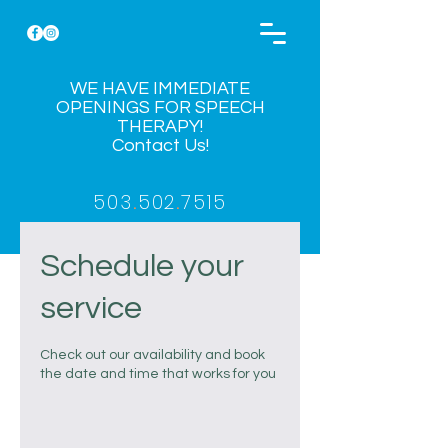
WE HAVE IMMEDIATE
OPENINGS FOR SPEECH
THERAPY!
Contact Us!
503
.
502
.
7515
Schedule your
service
Check out our availability and book
the date and time that works for you