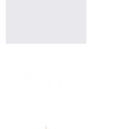
explore our menu options
GETTING STARTED